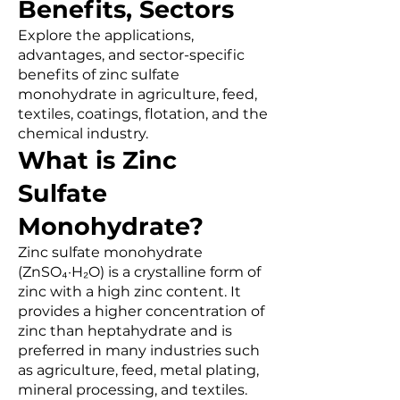
Benefits, Sectors
Explore the applications,
advantages, and sector-specific
benefits of zinc sulfate
monohydrate in agriculture, feed,
textiles, coatings, flotation, and the
chemical industry.
What is Zinc
Sulfate
Monohydrate?
Zinc sulfate monohydrate
(ZnSO₄·H₂O) is a crystalline form of
zinc with a high zinc content. It
provides a higher concentration of
zinc than heptahydrate and is
preferred in many industries such
as agriculture, feed, metal plating,
mineral processing, and textiles.