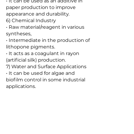
• It can be used as an additive in
paper production to improve
appearance and durability.
6) Chemical Industry
• Raw material/reagent in various
syntheses,
• Intermediate in the production of
lithopone pigments.
• It acts as a coagulant in rayon
(artificial silk) production.
7) Water and Surface Applications
• It can be used for algae and
biofilm control in some industrial
applications.