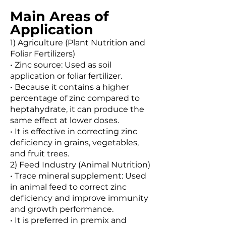
Main Areas of
Application
1) Agriculture (Plant Nutrition and
Foliar Fertilizers)
• Zinc source: Used as soil
application or foliar fertilizer.
• Because it contains a higher
percentage of zinc compared to
heptahydrate, it can produce the
same effect at lower doses.
• It is effective in correcting zinc
deficiency in grains, vegetables,
and fruit trees.
2) Feed Industry (Animal Nutrition)
• Trace mineral supplement: Used
in animal feed to correct zinc
deficiency and improve immunity
and growth performance.
• It is preferred in premix and