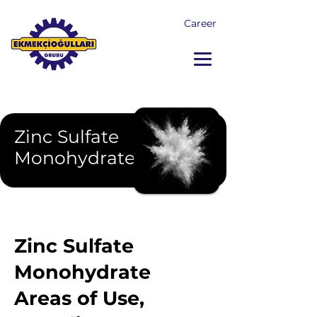
Career
Zinc Sulfate
Monohydrate
Zinc Sulfate
Monohydrate
Areas of Use,