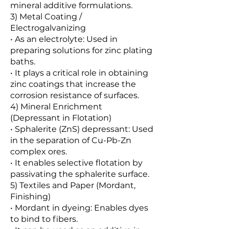
mineral additive formulations.
3) Metal Coating /
Electrogalvanizing
• As an electrolyte: Used in
preparing solutions for zinc plating
baths.
• It plays a critical role in obtaining
zinc coatings that increase the
corrosion resistance of surfaces.
4) Mineral Enrichment
(Depressant in Flotation)
• Sphalerite (ZnS) depressant: Used
in the separation of Cu-Pb-Zn
complex ores.
• It enables selective flotation by
passivating the sphalerite surface.
5) Textiles and Paper (Mordant,
Finishing)
• Mordant in dyeing: Enables dyes
to bind to fibers.