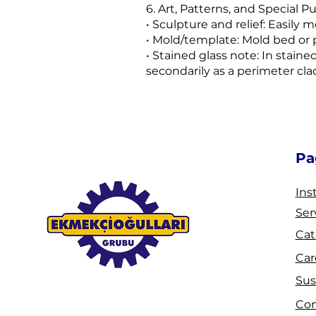
6. Art, Patterns, and Special P
• Sculpture and relief: Easily 
• Mold/template: Mold bed or p
• Stained glass note: In staine
secondarily as a perimeter cl
Pa
Ins
Ser
Cat
Car
Sus
Co