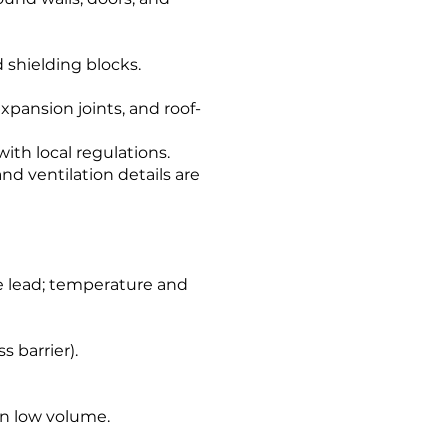
d shielding blocks.
expansion joints, and roof-
with local regulations.
nd ventilation details are
ve lead; temperature and
s barrier).
 in low volume.