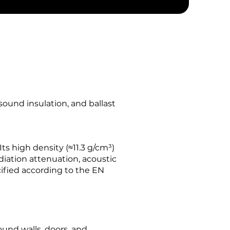
sound insulation, and ballast
Its high density (≈11.3 g/cm³)
diation attenuation, acoustic
cified according to the EN
und walls, doors, and