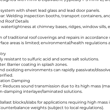
a system with sheet lead glass and lead door panels.
lear: Welding inspection booths, transport containers, an
nd Roof Details
or watertightness at chimney bases, ridges, window sills, 
on of traditional roof coverings and repairs in accordance 
rface areas is limited; environmental/health regulations a
try
rly resistant to sulfuric acid and some salt solutions.
er: Barrier coating in splash zones.
 and oxidizing environments can rapidly passivate/dissol
rified.
bration Damping
ier: Reduces sound transmission due to its high mass (mas
on-damping interlayer/laminated solutions.
Ballast blocks/slabs for applications requiring high mass
ounterbalance weights (subject to local regulations).