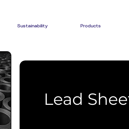
Sustainability
Products
Lead Shee