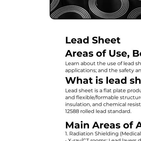
Lead Sheet
Areas of Use, B
Learn about the use of lead sh
applications; and the safety a
What is lead s
Lead sheet is a flat plate prod
and flexible/formable structur
insulation, and chemical resis
12588 rolled lead standard.
Main Areas of 
1. Radiation Shielding (Medical
• X-ray/CT rooms: Lead layers