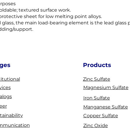
urposes
moldable; textured surface work.
rotective sheet for low melting point alloys.
d glass, the main load-bearing element is the lead glass 
adding/support.
ges
Products
titutional
Zinc Sulfate
vices
Magnesium Sulfate
alogs
Iron Sulfate
eer
Manganese Sulfate
tainability
Copper Sulfate
mmunication
Zinc Oxide