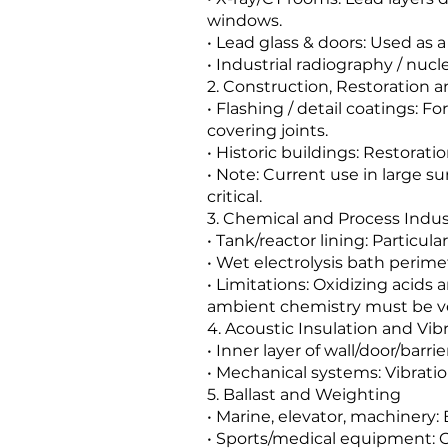
windows.
• Lead glass & doors: Used as 
• Industrial radiography / nuc
2. Construction, Restoration a
• Flashing / detail coatings: F
covering joints.
• Historic buildings: Restorati
• Note: Current use in large su
critical.
3. Chemical and Process Indus
• Tank/reactor lining: Particula
• Wet electrolysis bath perimet
• Limitations: Oxidizing acids
ambient chemistry must be ve
4. Acoustic Insulation and Vi
• Inner layer of wall/door/barr
• Mechanical systems: Vibrati
5. Ballast and Weighting
• Marine, elevator, machinery: 
• Sports/medical equipment: C