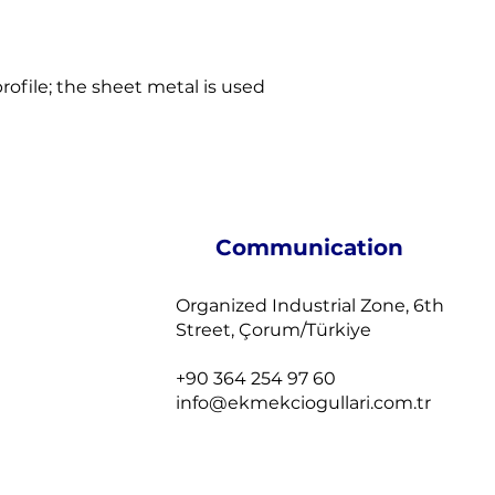
profile; the sheet metal is used
Communication
Organized Industrial Zone, 6th
Street, Çorum/Türkiye
+90 364 254 97 60
info@ekmekciogullari.com.tr