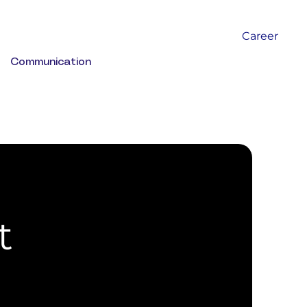
Career
Communication
t