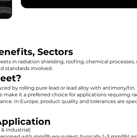
enefits, Sectors
eets in radiation shielding, roofing, chemical processes, 
nd standards involved.
heet?
uced by rolling pure lead or lead alloy with antimony/tin. 
e make it a preferred choice for applications requiring ra
tance. In Europe, product quality and tolerances are spe
Application
 & Industrial)
 designed with mmPb equivalent (typically 1–3 mmPb) aro