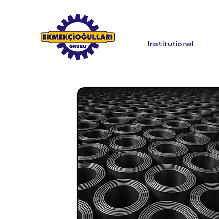
Institutional